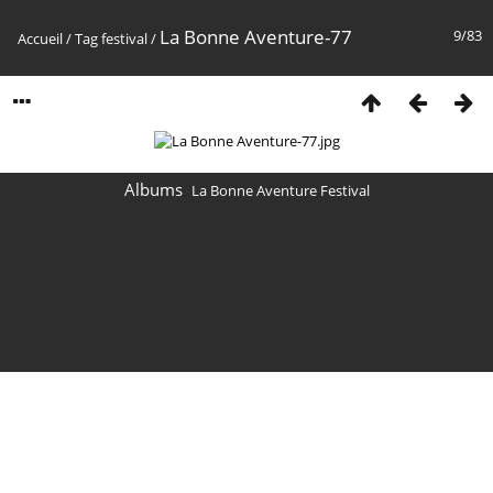
La Bonne Aventure-77
9/83
Accueil
/
Tag
festival
/
Albums
La Bonne Aventure Festival