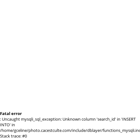
Fatal error
: Uncaught mysqli_sql_exception: Unknown column 'search_id' in 'INSERT
INTO' in
/home/gceline/photo.cacestculte.com/include/dblayer/functions_mysqli.in
Stack trace: #0