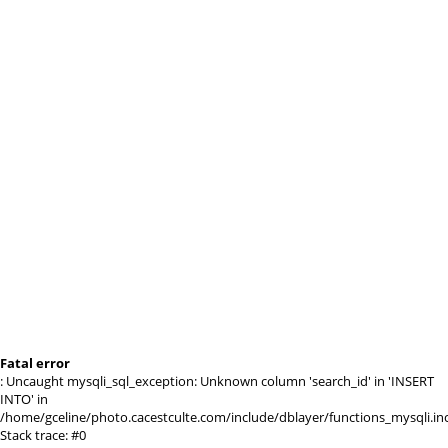
Fatal error
: Uncaught mysqli_sql_exception: Unknown column 'search_id' in 'INSERT
INTO' in
/home/gceline/photo.cacestculte.com/include/dblayer/functions_mysqli.in
Stack trace: #0