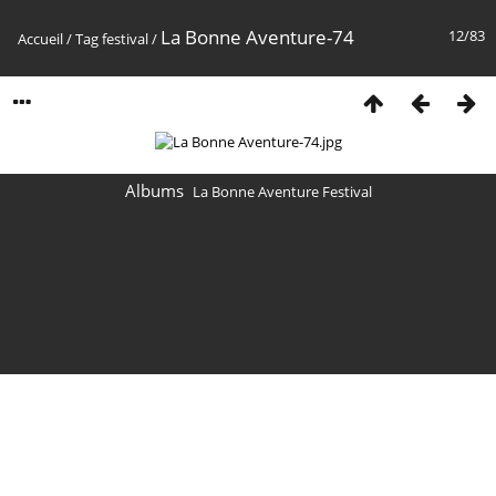
La Bonne Aventure-74
12/83
Accueil
/
Tag
festival
/
Albums
La Bonne Aventure Festival