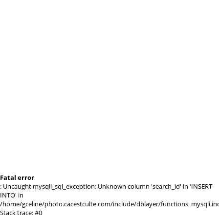
Fatal error
: Uncaught mysqli_sql_exception: Unknown column 'search_id' in 'INSERT
INTO' in
/home/gceline/photo.cacestculte.com/include/dblayer/functions_mysqli.in
Stack trace: #0