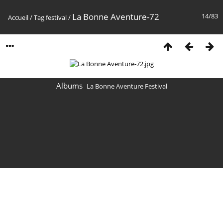
La Bonne Aventure-72
14/83
Accueil
/
Tag
festival
/
Albums
La Bonne Aventure Festival