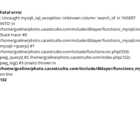
Fatal error
: Uncaught mysqli_sql_exception: Unknown column 'search_id' in 'INSERT
INTO' in
/home/gceline/photo.cacestculte.com/include/dblayer/functions_mysqli.in
Stack trace: #0
/home/gceline/photo.cacestculte.com/include/dblayer/functions_mysqli.inc
mysqli->query() #1
/home/gceline/photo.cacestculte.com/include/functions.inc.php(533):
pwg_query() #2 /home/gceline/photo.cacestculte.com/index.php(722):
pwg_log() #3 {main} thrown in
/home/gceline/photo.cacestculte.com/include/dblayer/functions_my
on line
132