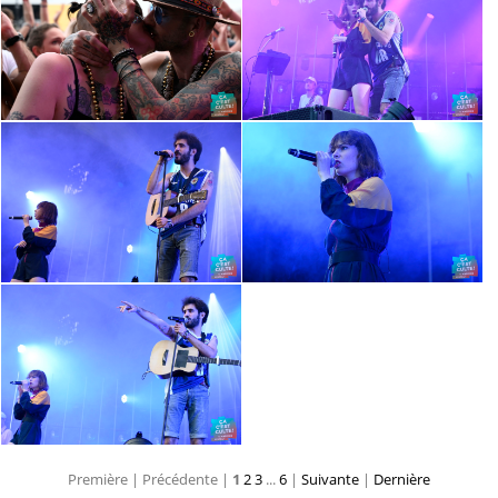
Première |
Précédente |
1
2
3
...
6
|
Suivante
|
Dernière