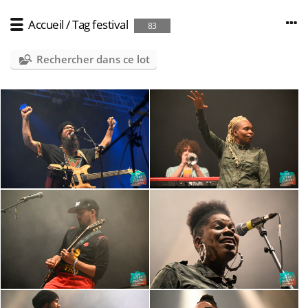
Accueil
/
Tag
festival
83
Rechercher dans ce lot